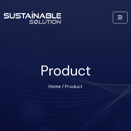
Product
Home
/
Product